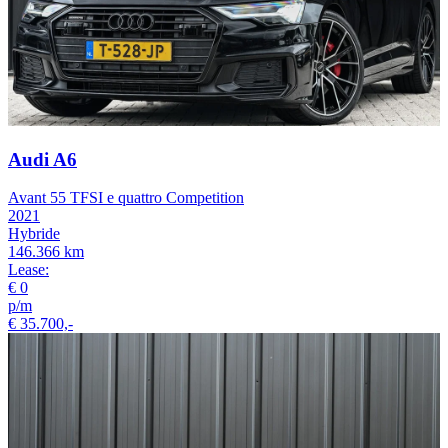
Audi A6
Avant 55 TFSI e quattro Competition
2021
Hybride
146.366 km
Lease:
€ 0
p/m
€ 35.700,-