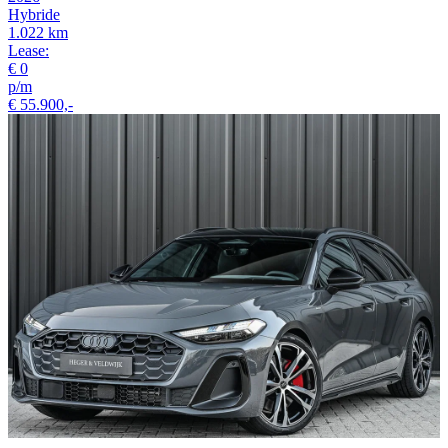
Hybride
1.022 km
Lease:
€ 0
p/m
€ 55.900,-