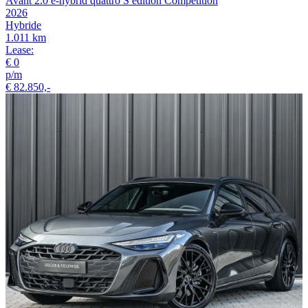
Avant 2.0 e-hybrid quattro S edition Competition
2026
Hybride
1.011 km
Lease:
€ 0
p/m
€ 82.850,-