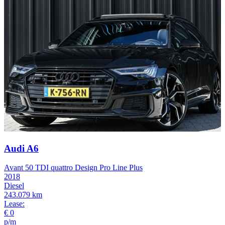
Audi A6
Avant 50 TDI quattro Design Pro Line Plus
2018
Diesel
243.079 km
Lease:
€ 0
p/m