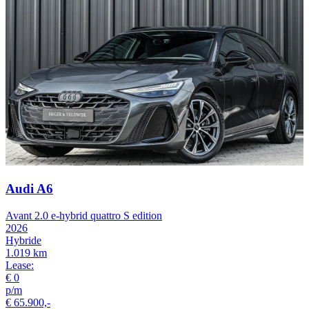
Audi A6
Avant 2.0 e-hybrid quattro S edition
2026
Hybride
1.019 km
Lease:
€ 0
p/m
€ 65.900,-