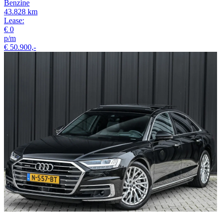
Benzine
43.828 km
Lease:
€ 0
p/m
€ 50.900,-