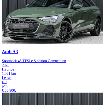
Audi A3
Sportback 45 TFSI e S edition Competition
2026
Hybride
1.021 km
Lease:
€ 0
p/m
€ 55.900,-