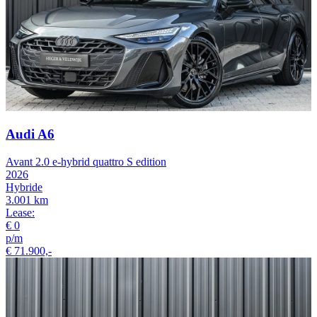
Audi A6
Avant 2.0 e-hybrid quattro S edition
2026
Hybride
3.001 km
Lease:
€ 0
p/m
€ 71.900,-