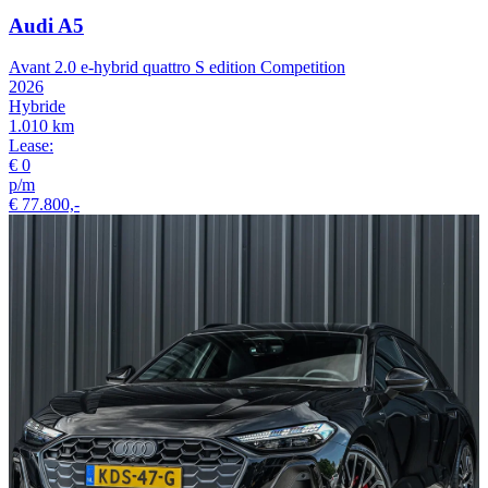
Audi A5
Avant 2.0 e-hybrid quattro S edition Competition
2026
Hybride
1.010 km
Lease:
€ 0
p/m
€ 77.800,-