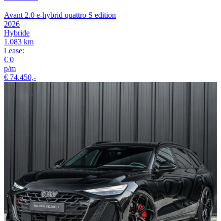
Avant 2.0 e-hybrid quattro S edition
2026
Hybride
1.083 km
Lease:
€ 0
p/m
€ 74.450,-