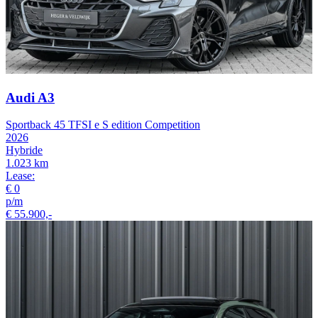
Audi A3
Sportback 45 TFSI e S edition Competition
2026
Hybride
1.023 km
Lease:
€ 0
p/m
€ 55.900,-