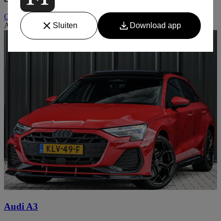
Contact
Auto niet gevonden? Wij zoeken graag met u mee
Audi A3