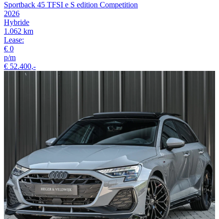
Sportback 45 TFSI e S edition Competition
2026
Hybride
1.062 km
Lease:
€ 0
p/m
€ 52.400,-