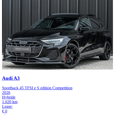
Audi A3
Sportback 45 TFSI e S edition Competition
2026
Hybride
1.020 km
Lease:
€ 0