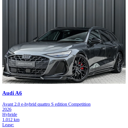
Audi A6
Avant 2.0 e-hybrid quattro S edition Competition
2026
Hybride
1.012 km
Lease: