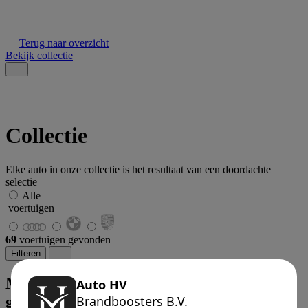
Terug naar overzicht
Bekijk collectie
Collectie
Elke auto in onze collectie is het resultaat van een doordachte
selectie
Alle
voertuigen
69
voertuigen gevonden
Filteren
Met uw zoekgegevens zijn er geen auto's
gevonden.