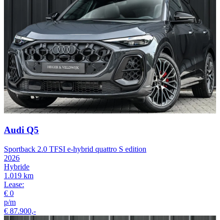
Audi Q5
Sportback 2.0 TFSI e-hybrid quattro S edition
2026
Hybride
1.019 km
Lease:
€ 0
p/m
€ 87.900,-