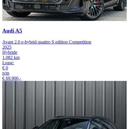
Audi A5
Avant 2.0 e-hybrid quattro S edition Competition
2025
Hybride
1.082 km
Lease:
€ 0
p/m
€ 69.900,-