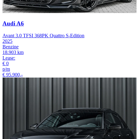
Audi A6
Avant 3.0 TFSI 368PK Quattro S-Edition
2025
Benzine
18.903 km
Lease:
€ 0
p/m
€ 95.900,-