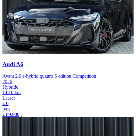
Audi A6
Avant 2.0 e-hybrid quattro S edition Competition
2026
Hybride
1.010 km
Lease:
€ 0
p/m
€ 89.900,-