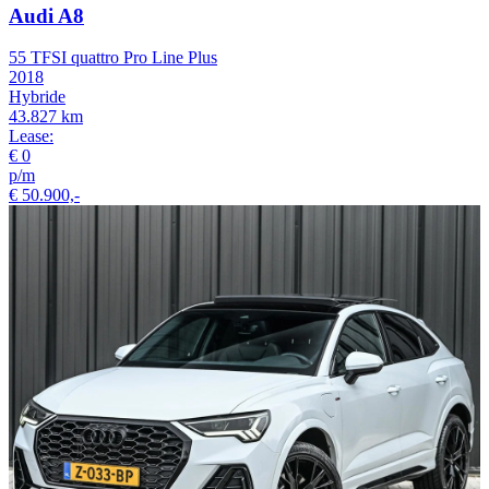
Audi A8
55 TFSI quattro Pro Line Plus
2018
Hybride
43.827 km
Lease:
€ 0
p/m
€ 50.900,-