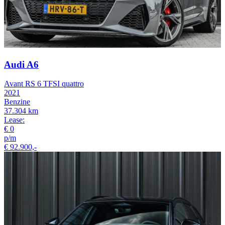
Audi A6
Avant RS 6 TFSI quattro
2021
Benzine
37.304 km
Lease:
€ 0
p/m
€ 92.900,-