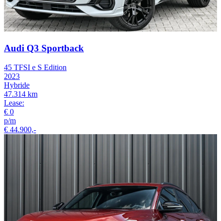
Audi Q3 Sportback
45 TFSI e S Edition
2023
Hybride
47.314 km
Lease:
€ 0
p/m
€ 44.900,-