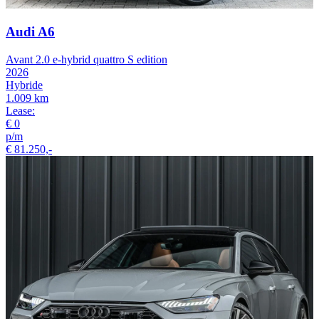
Audi A6
Avant 2.0 e-hybrid quattro S edition
2026
Hybride
1.009 km
Lease:
€ 0
p/m
€ 81.250,-