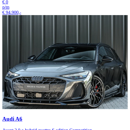
€ 0
p/m
€ 94.900,-
Audi A6