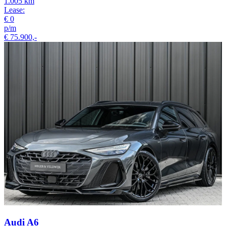
1.005 km
Lease:
€ 0
p/m
€ 75.900,-
Audi A6