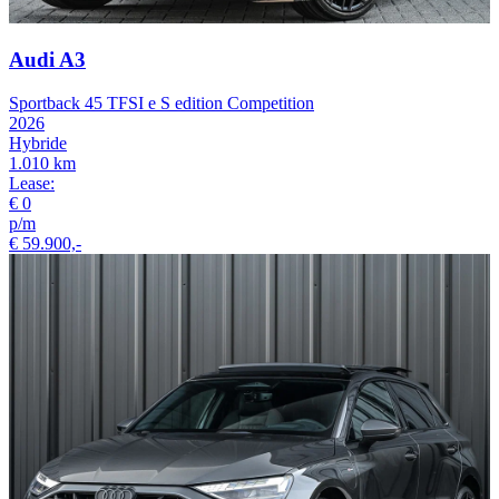
Audi A3
Sportback 45 TFSI e S edition Competition
2026
Hybride
1.010 km
Lease:
€ 0
p/m
€ 59.900,-