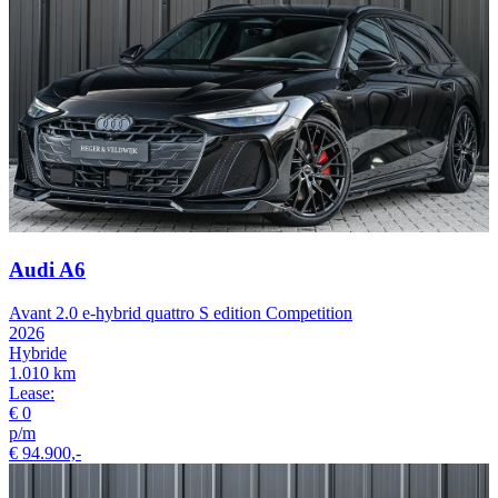
Audi A6
Avant 2.0 e-hybrid quattro S edition Competition
2026
Hybride
1.010 km
Lease:
€ 0
p/m
€ 94.900,-