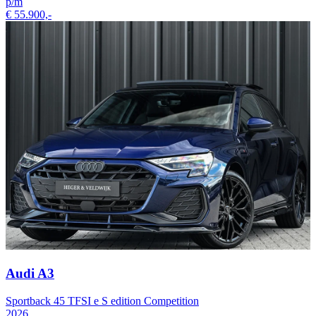
p/m
€ 55.900,-
Audi A3
Sportback 45 TFSI e S edition Competition
2026