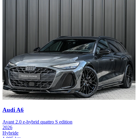
Audi A6
Avant 2.0 e-hybrid quattro S edition
2026
Hybride