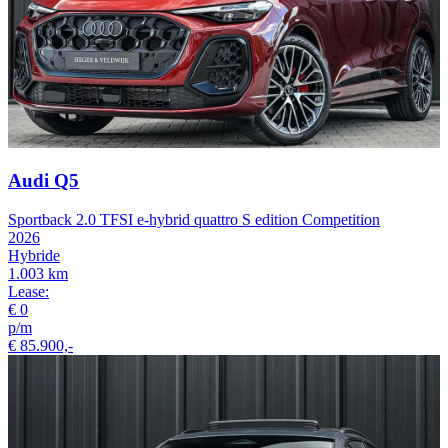
Audi Q5
Sportback 2.0 TFSI e-hybrid quattro S edition Competition
2026
Hybride
1.003 km
Lease:
€ 0
p/m
€ 85.900,-