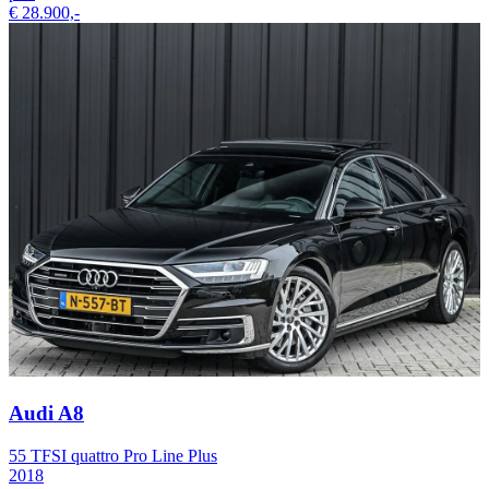
€ 28.900,-
Audi A8
55 TFSI quattro Pro Line Plus
2018